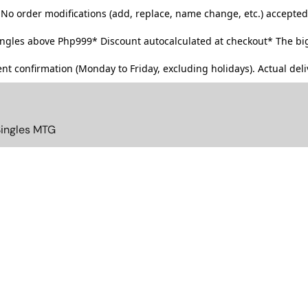
No order modifications (add, replace, name change, etc.) accepted
singles above Php999*
Discount autocalculated at checkout* The big
t confirmation (Monday to Friday, excluding holidays). Actual deliv
Singles MTG