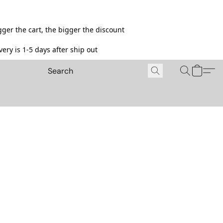
ger the cart, the bigger the discount
ery is 1-5 days after ship out