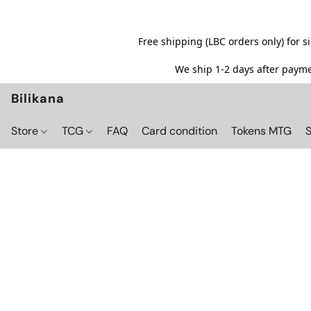
Free shipping (LBC orders only) for 
We ship 1-2 days after paymen
Bilikana
Store
TCG
FAQ
Card condition
Tokens MTG