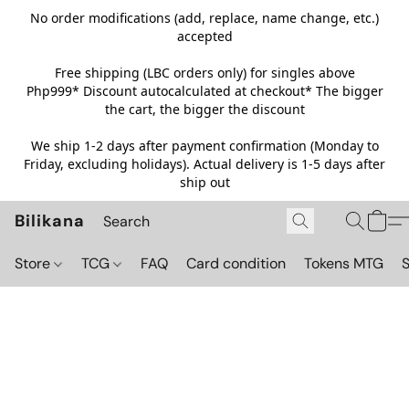
No order modifications (add, replace, name change, etc.)
accepted
Free shipping (LBC orders only) for singles above
Php999*
Discount autocalculated at checkout* The bigger
the cart, the bigger the discount
We ship 1-2 days after payment confirmation (Monday to
Friday, excluding holidays). Actual delivery is 1-5 days after
ship out
Bilikana
Store
TCG
FAQ
Card condition
Tokens MTG