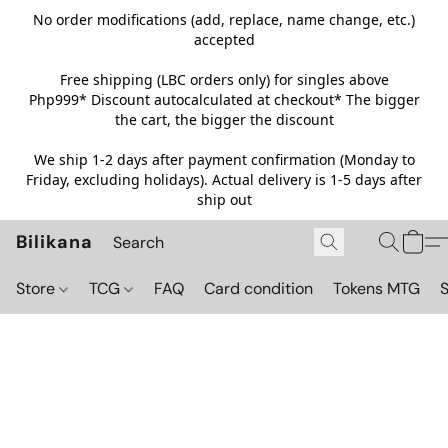
No order modifications (add, replace, name change, etc.)
accepted
Free shipping (LBC orders only) for singles above
Php999*
Discount autocalculated at checkout* The bigger
the cart, the bigger the discount
We ship 1-2 days after payment confirmation (Monday to
Friday, excluding holidays). Actual delivery is 1-5 days after
ship out
Bilikana
Store
TCG
FAQ
Card condition
Tokens MTG