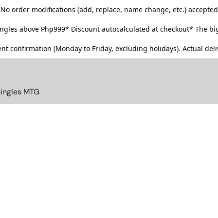
No order modifications (add, replace, name change, etc.) accepted
singles above Php999*
Discount autocalculated at checkout* The big
t confirmation (Monday to Friday, excluding holidays). Actual deliv
Singles MTG