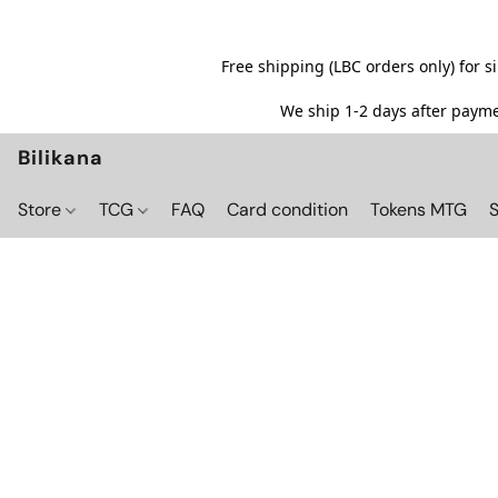
Free shipping (LBC orders only) for 
We ship 1-2 days after paymen
Bilikana
Store
TCG
FAQ
Card condition
Tokens MTG