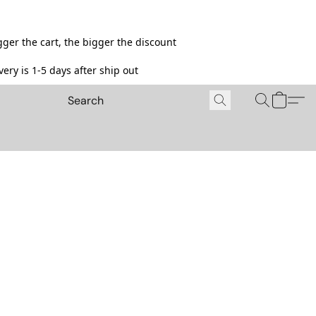
ger the cart, the bigger the discount
ery is 1-5 days after ship out