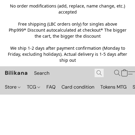
No order modifications (add, replace, name change, etc.)
accepted
Free shipping (LBC orders only) for singles above
Php999*
Discount autocalculated at checkout* The bigger
the cart, the bigger the discount
We ship 1-2 days after payment confirmation (Monday to
Friday, excluding holidays). Actual delivery is 1-5 days after
ship out
Bilikana
Store
TCG
FAQ
Card condition
Tokens MTG