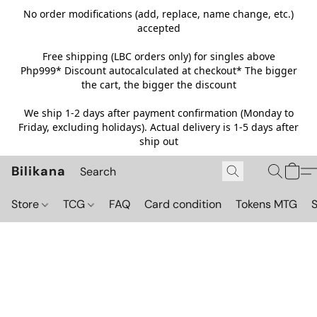
No order modifications (add, replace, name change, etc.)
accepted
Free shipping (LBC orders only) for singles above
Php999*
Discount autocalculated at checkout* The bigger
the cart, the bigger the discount
We ship 1-2 days after payment confirmation (Monday to
Friday, excluding holidays). Actual delivery is 1-5 days after
ship out
Bilikana
Store
TCG
FAQ
Card condition
Tokens MTG