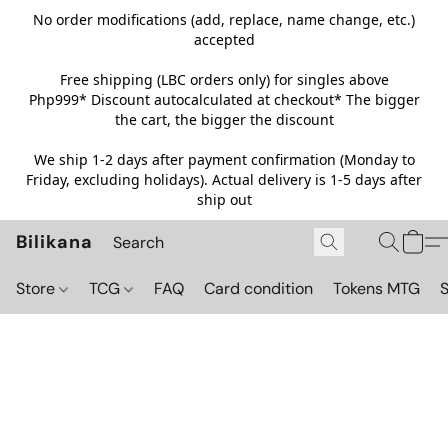
No order modifications (add, replace, name change, etc.)
accepted
Free shipping (LBC orders only) for singles above
Php999*
Discount autocalculated at checkout* The bigger
the cart, the bigger the discount
We ship 1-2 days after payment confirmation (Monday to
Friday, excluding holidays). Actual delivery is 1-5 days after
ship out
Bilikana
Store
TCG
FAQ
Card condition
Tokens MTG