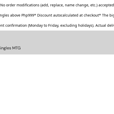
No order modifications (add, replace, name change, etc.) accepted
singles above Php999*
Discount autocalculated at checkout* The big
t confirmation (Monday to Friday, excluding holidays). Actual deliv
Singles MTG