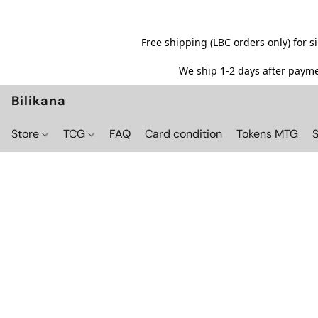
Free shipping (LBC orders only) for 
We ship 1-2 days after paymen
Bilikana
Store
TCG
FAQ
Card condition
Tokens MTG