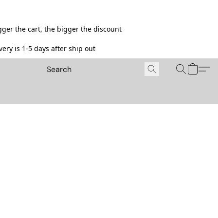
ger the cart, the bigger the discount
ery is 1-5 days after ship out