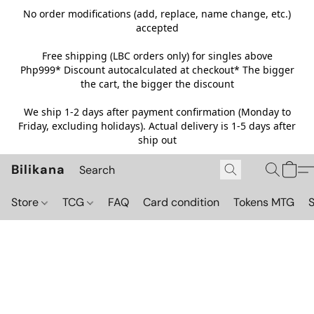
No order modifications (add, replace, name change, etc.)
accepted
Free shipping (LBC orders only) for singles above
Php999*
Discount autocalculated at checkout* The bigger
the cart, the bigger the discount
We ship 1-2 days after payment confirmation (Monday to
Friday, excluding holidays). Actual delivery is 1-5 days after
ship out
Bilikana
Store
TCG
FAQ
Card condition
Tokens MTG