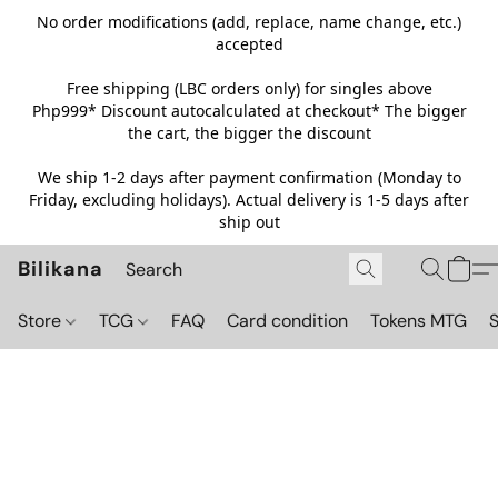
No order modifications (add, replace, name change, etc.)
accepted
Free shipping (LBC orders only) for singles above
Php999*
Discount autocalculated at checkout* The bigger
the cart, the bigger the discount
We ship 1-2 days after payment confirmation (Monday to
Friday, excluding holidays). Actual delivery is 1-5 days after
ship out
Bilikana
Store
TCG
FAQ
Card condition
Tokens MTG