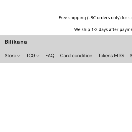
Free shipping (LBC orders only) for 
We ship 1-2 days after paymen
Bilikana
Store
TCG
FAQ
Card condition
Tokens MTG