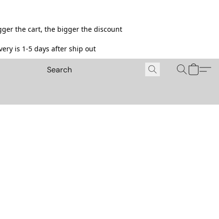
ger the cart, the bigger the discount
ery is 1-5 days after ship out