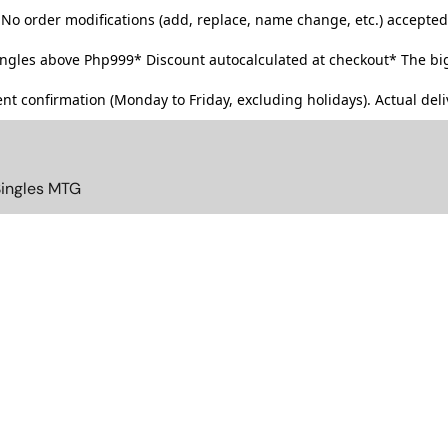
No order modifications (add, replace, name change, etc.) accepted
singles above Php999*
Discount autocalculated at checkout* The big
t confirmation (Monday to Friday, excluding holidays). Actual deliv
Singles MTG