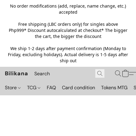
No order modifications (add, replace, name change, etc.)
accepted
Free shipping (LBC orders only) for singles above
Php999*
Discount autocalculated at checkout* The bigger
the cart, the bigger the discount
We ship 1-2 days after payment confirmation (Monday to
Friday, excluding holidays). Actual delivery is 1-5 days after
ship out
Bilikana
Store
TCG
FAQ
Card condition
Tokens MTG