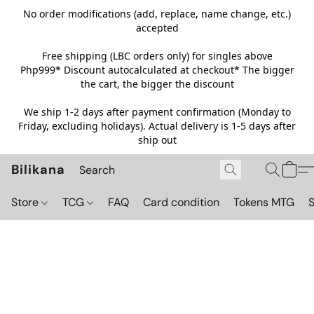
No order modifications (add, replace, name change, etc.)
accepted
Free shipping (LBC orders only) for singles above
Php999*
Discount autocalculated at checkout* The bigger
the cart, the bigger the discount
We ship 1-2 days after payment confirmation (Monday to
Friday, excluding holidays). Actual delivery is 1-5 days after
ship out
Bilikana
Store
TCG
FAQ
Card condition
Tokens MTG