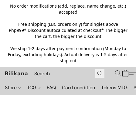
No order modifications (add, replace, name change, etc.)
accepted
Free shipping (LBC orders only) for singles above
Php999*
Discount autocalculated at checkout* The bigger
the cart, the bigger the discount
We ship 1-2 days after payment confirmation (Monday to
Friday, excluding holidays). Actual delivery is 1-5 days after
ship out
Bilikana
Store
TCG
FAQ
Card condition
Tokens MTG