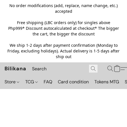
No order modifications (add, replace, name change, etc.)
accepted
Free shipping (LBC orders only) for singles above
Php999*
Discount autocalculated at checkout* The bigger
the cart, the bigger the discount
We ship 1-2 days after payment confirmation (Monday to
Friday, excluding holidays). Actual delivery is 1-5 days after
ship out
Bilikana
Store
TCG
FAQ
Card condition
Tokens MTG