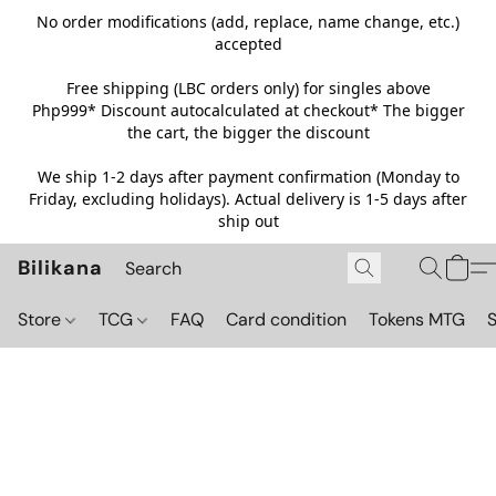
No order modifications (add, replace, name change, etc.)
accepted
Free shipping (LBC orders only) for singles above
Php999*
Discount autocalculated at checkout* The bigger
the cart, the bigger the discount
We ship 1-2 days after payment confirmation (Monday to
Friday, excluding holidays). Actual delivery is 1-5 days after
ship out
Bilikana
Store
TCG
FAQ
Card condition
Tokens MTG