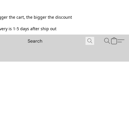
ger the cart, the bigger the discount
ery is 1-5 days after ship out