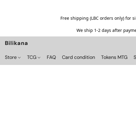
Free shipping (LBC orders only) for 
We ship 1-2 days after paymen
Bilikana
Store
TCG
FAQ
Card condition
Tokens MTG