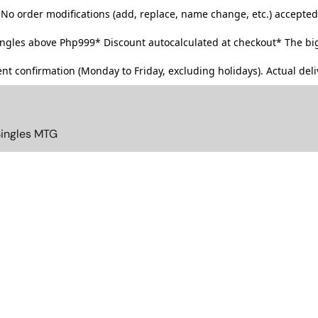
No order modifications (add, replace, name change, etc.) accepted
singles above Php999*
Discount autocalculated at checkout* The big
t confirmation (Monday to Friday, excluding holidays). Actual deliv
Singles MTG