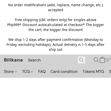
No order modifications (add, replace, name change, etc.)
accepted
Free shipping (LBC orders only) for singles above
Php999*
Discount autocalculated at checkout* The bigger
the cart, the bigger the discount
We ship 1-2 days after payment confirmation (Monday to
Friday, excluding holidays). Actual delivery is 1-5 days after
ship out
Bilikana
Store
TCG
FAQ
Card condition
Tokens MTG