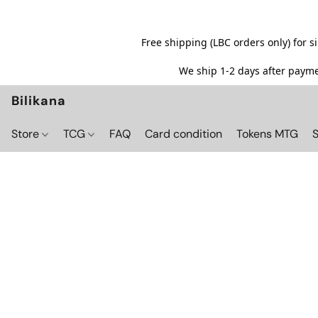
Free shipping (LBC orders only) for 
We ship 1-2 days after paymen
Bilikana
Store
TCG
FAQ
Card condition
Tokens MTG