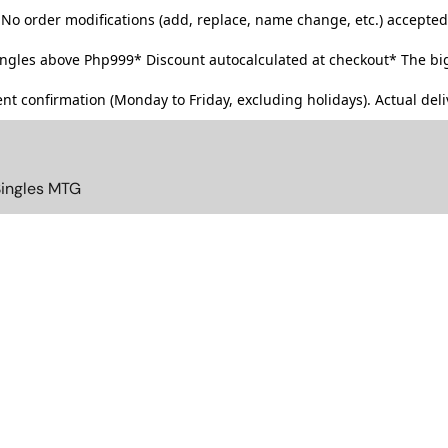
No order modifications (add, replace, name change, etc.) accepted
singles above Php999*
Discount autocalculated at checkout* The big
t confirmation (Monday to Friday, excluding holidays). Actual deliv
Singles MTG