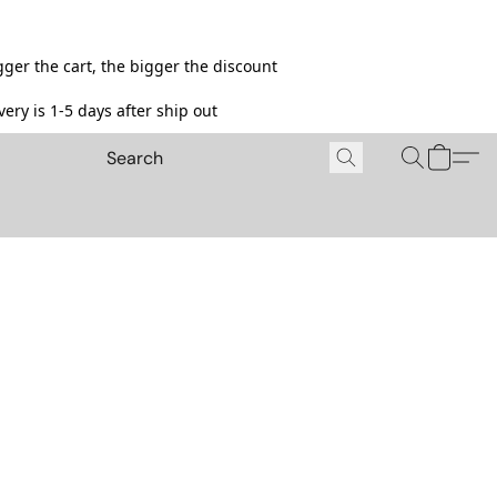
ger the cart, the bigger the discount
ery is 1-5 days after ship out