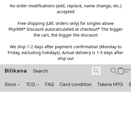
No order modifications (add, replace, name change, etc.)
accepted
Free shipping (LBC orders only) for singles above
Php999*
Discount autocalculated at checkout* The bigger
the cart, the bigger the discount
We ship 1-2 days after payment confirmation (Monday to
Friday, excluding holidays). Actual delivery is 1-5 days after
ship out
Bilikana
Store
TCG
FAQ
Card condition
Tokens MTG