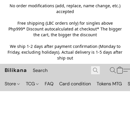
No order modifications (add, replace, name change, etc.)
accepted
Free shipping (LBC orders only) for singles above
Php999*
Discount autocalculated at checkout* The bigger
the cart, the bigger the discount
We ship 1-2 days after payment confirmation (Monday to
Friday, excluding holidays). Actual delivery is 1-5 days after
ship out
Bilikana
Store
TCG
FAQ
Card condition
Tokens MTG