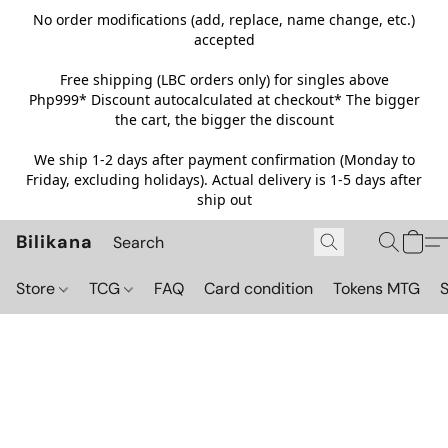
No order modifications (add, replace, name change, etc.)
accepted
Free shipping (LBC orders only) for singles above
Php999*
Discount autocalculated at checkout* The bigger
the cart, the bigger the discount
We ship 1-2 days after payment confirmation (Monday to
Friday, excluding holidays). Actual delivery is 1-5 days after
ship out
Bilikana
Store
TCG
FAQ
Card condition
Tokens MTG