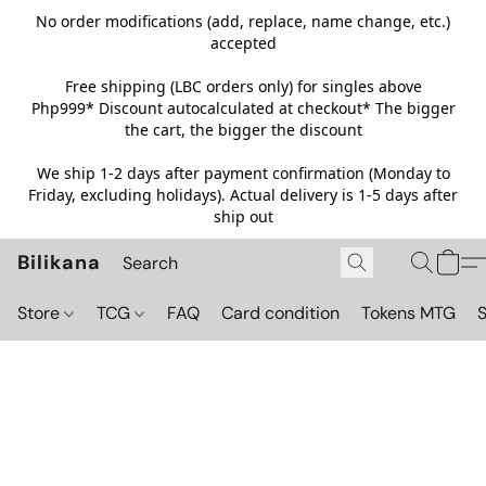
No order modifications (add, replace, name change, etc.)
accepted
Free shipping (LBC orders only) for singles above
Php999*
Discount autocalculated at checkout* The bigger
the cart, the bigger the discount
We ship 1-2 days after payment confirmation (Monday to
Friday, excluding holidays). Actual delivery is 1-5 days after
ship out
Bilikana
Store
TCG
FAQ
Card condition
Tokens MTG