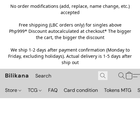
No order modifications (add, replace, name change, etc.)
accepted
Free shipping (LBC orders only) for singles above
Php999*
Discount autocalculated at checkout* The bigger
the cart, the bigger the discount
We ship 1-2 days after payment confirmation (Monday to
Friday, excluding holidays). Actual delivery is 1-5 days after
ship out
Bilikana
Store
TCG
FAQ
Card condition
Tokens MTG