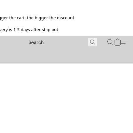
ger the cart, the bigger the discount
ery is 1-5 days after ship out