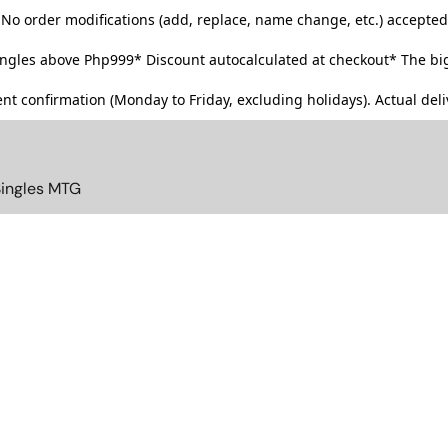
No order modifications (add, replace, name change, etc.) accepted
singles above Php999*
Discount autocalculated at checkout* The big
t confirmation (Monday to Friday, excluding holidays). Actual deliv
Singles MTG