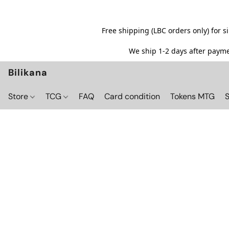
Free shipping (LBC orders only) for 
We ship 1-2 days after paymen
Bilikana
Store
TCG
FAQ
Card condition
Tokens MTG