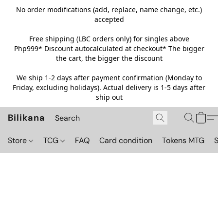
No order modifications (add, replace, name change, etc.)
accepted
Free shipping (LBC orders only) for singles above
Php999*
Discount autocalculated at checkout* The bigger
the cart, the bigger the discount
We ship 1-2 days after payment confirmation (Monday to
Friday, excluding holidays). Actual delivery is 1-5 days after
ship out
Bilikana
Store
TCG
FAQ
Card condition
Tokens MTG