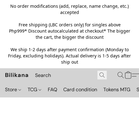
No order modifications (add, replace, name change, etc.)
accepted
Free shipping (LBC orders only) for singles above
Php999*
Discount autocalculated at checkout* The bigger
the cart, the bigger the discount
We ship 1-2 days after payment confirmation (Monday to
Friday, excluding holidays). Actual delivery is 1-5 days after
ship out
Bilikana
Store
TCG
FAQ
Card condition
Tokens MTG