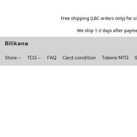
Free shipping (LBC orders only) for 
We ship 1-2 days after paymen
Bilikana
Store
TCG
FAQ
Card condition
Tokens MTG