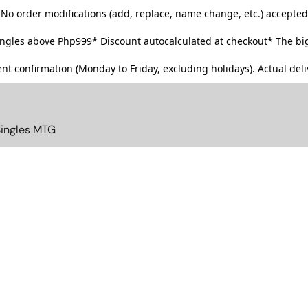
No order modifications (add, replace, name change, etc.) accepted
singles above Php999*
Discount autocalculated at checkout* The big
t confirmation (Monday to Friday, excluding holidays). Actual deliv
Singles MTG