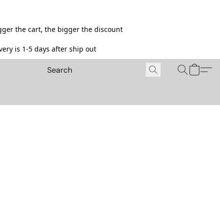
ger the cart, the bigger the discount
ery is 1-5 days after ship out