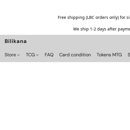
Free shipping (LBC orders only) for 
We ship 1-2 days after paymen
Bilikana
Store
TCG
FAQ
Card condition
Tokens MTG