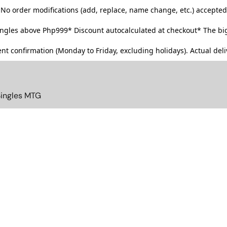
No order modifications (add, replace, name change, etc.) accepted
singles above Php999*
Discount autocalculated at checkout* The big
t confirmation (Monday to Friday, excluding holidays). Actual deliv
Singles MTG