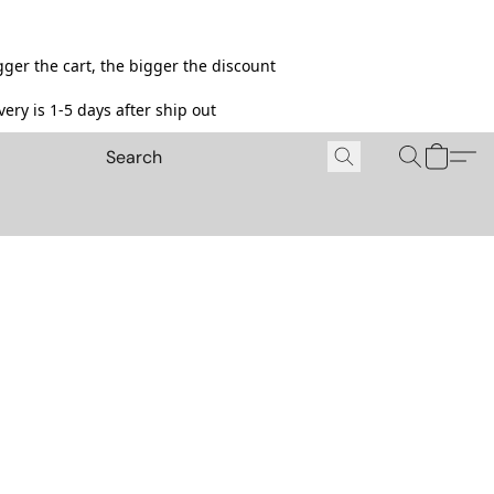
ger the cart, the bigger the discount
ery is 1-5 days after ship out