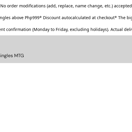
No order modifications (add, replace, name change, etc.) accepted
singles above Php999*
Discount autocalculated at checkout* The big
t confirmation (Monday to Friday, excluding holidays). Actual deliv
Singles MTG