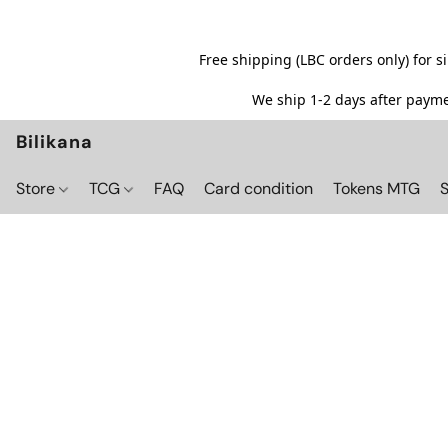
Free shipping (LBC orders only) for 
We ship 1-2 days after paymen
Bilikana
Store
TCG
FAQ
Card condition
Tokens MTG