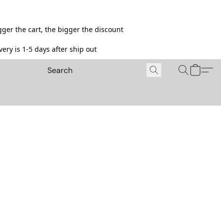
ger the cart, the bigger the discount
ery is 1-5 days after ship out