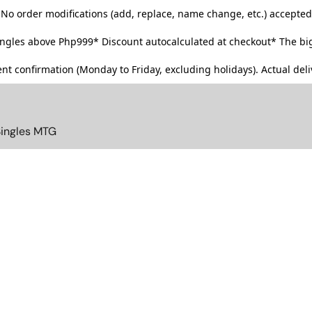
No order modifications (add, replace, name change, etc.) accepted
singles above Php999*
Discount autocalculated at checkout* The big
t confirmation (Monday to Friday, excluding holidays). Actual deliv
Singles MTG