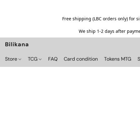
Free shipping (LBC orders only) for 
We ship 1-2 days after paymen
Bilikana
Store
TCG
FAQ
Card condition
Tokens MTG