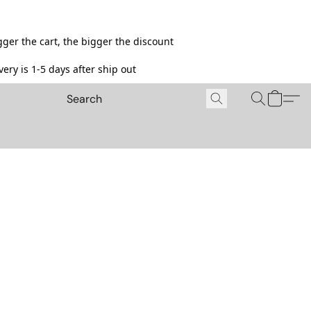
ger the cart, the bigger the discount
ery is 1-5 days after ship out