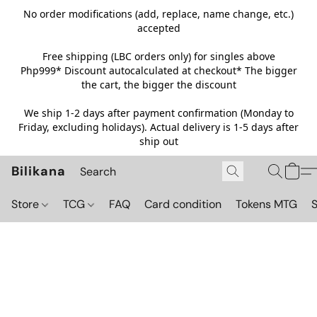
No order modifications (add, replace, name change, etc.)
accepted
Free shipping (LBC orders only) for singles above
Php999*
Discount autocalculated at checkout* The bigger
the cart, the bigger the discount
We ship 1-2 days after payment confirmation (Monday to
Friday, excluding holidays). Actual delivery is 1-5 days after
ship out
Bilikana
Store
TCG
FAQ
Card condition
Tokens MTG