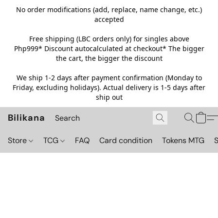
No order modifications (add, replace, name change, etc.)
accepted
Free shipping (LBC orders only) for singles above
Php999*
Discount autocalculated at checkout* The bigger
the cart, the bigger the discount
We ship 1-2 days after payment confirmation (Monday to
Friday, excluding holidays). Actual delivery is 1-5 days after
ship out
Bilikana
Store
TCG
FAQ
Card condition
Tokens MTG