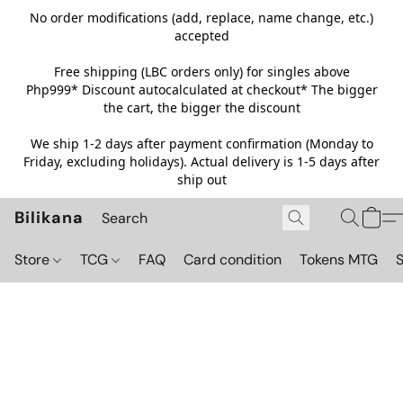
No order modifications (add, replace, name change, etc.)
accepted
Free shipping (LBC orders only) for singles above
Php999*
Discount autocalculated at checkout* The bigger
the cart, the bigger the discount
We ship 1-2 days after payment confirmation (Monday to
Friday, excluding holidays). Actual delivery is 1-5 days after
ship out
Bilikana
Store
TCG
FAQ
Card condition
Tokens MTG