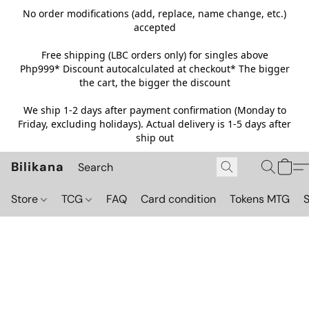
No order modifications (add, replace, name change, etc.)
accepted
Free shipping (LBC orders only) for singles above
Php999*
Discount autocalculated at checkout* The bigger
the cart, the bigger the discount
We ship 1-2 days after payment confirmation (Monday to
Friday, excluding holidays). Actual delivery is 1-5 days after
ship out
Bilikana
Store
TCG
FAQ
Card condition
Tokens MTG