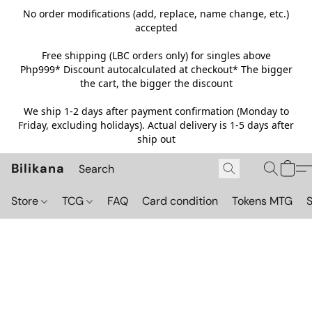
No order modifications (add, replace, name change, etc.)
accepted
Free shipping (LBC orders only) for singles above
Php999*
Discount autocalculated at checkout* The bigger
the cart, the bigger the discount
We ship 1-2 days after payment confirmation (Monday to
Friday, excluding holidays). Actual delivery is 1-5 days after
ship out
Bilikana
Store
TCG
FAQ
Card condition
Tokens MTG