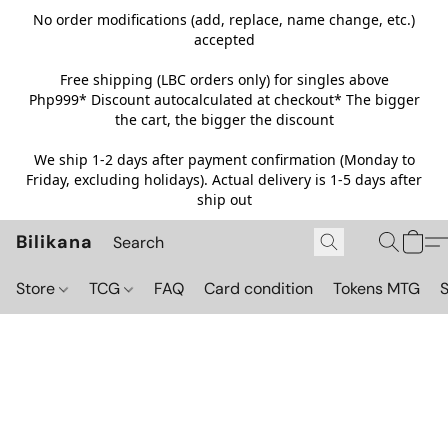
No order modifications (add, replace, name change, etc.)
accepted
Free shipping (LBC orders only) for singles above
Php999*
Discount autocalculated at checkout* The bigger
the cart, the bigger the discount
We ship 1-2 days after payment confirmation (Monday to
Friday, excluding holidays). Actual delivery is 1-5 days after
ship out
Bilikana
Store
TCG
FAQ
Card condition
Tokens MTG