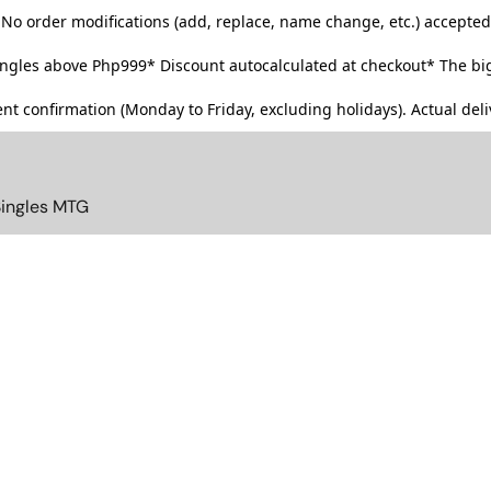
No order modifications (add, replace, name change, etc.) accepted
singles above Php999*
Discount autocalculated at checkout* The big
t confirmation (Monday to Friday, excluding holidays). Actual deliv
Singles MTG