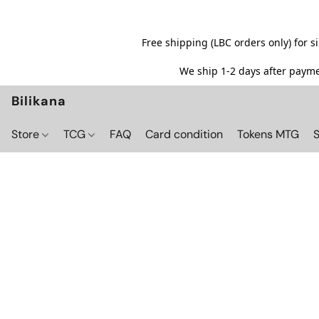
Free shipping (LBC orders only) for 
We ship 1-2 days after paymen
Bilikana
Store
TCG
FAQ
Card condition
Tokens MTG