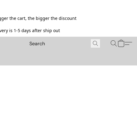
ger the cart, the bigger the discount
ery is 1-5 days after ship out