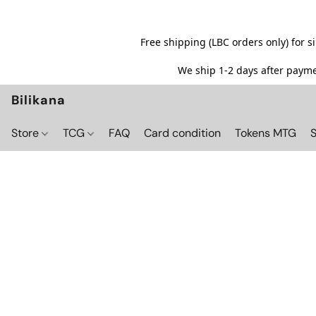
Free shipping (LBC orders only) for 
We ship 1-2 days after paymen
Bilikana
Store
TCG
FAQ
Card condition
Tokens MTG