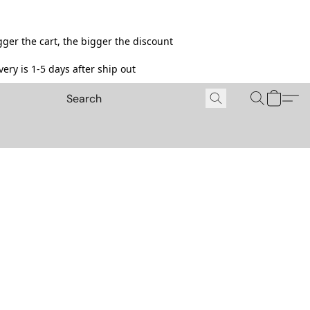
ger the cart, the bigger the discount
ery is 1-5 days after ship out