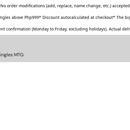
No order modifications (add, replace, name change, etc.) accepted
singles above Php999*
Discount autocalculated at checkout* The big
t confirmation (Monday to Friday, excluding holidays). Actual deliv
Singles MTG