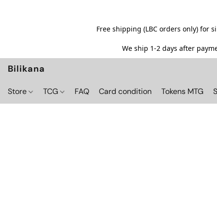
Free shipping (LBC orders only) for 
We ship 1-2 days after paymen
Bilikana
Store
TCG
FAQ
Card condition
Tokens MTG