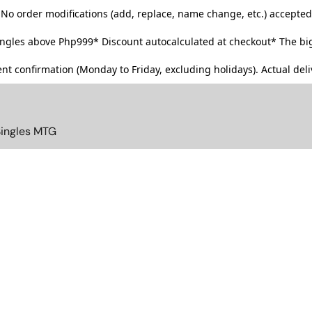
No order modifications (add, replace, name change, etc.) accepted
singles above Php999*
Discount autocalculated at checkout* The big
t confirmation (Monday to Friday, excluding holidays). Actual deliv
Singles MTG