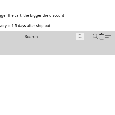
ger the cart, the bigger the discount
ery is 1-5 days after ship out