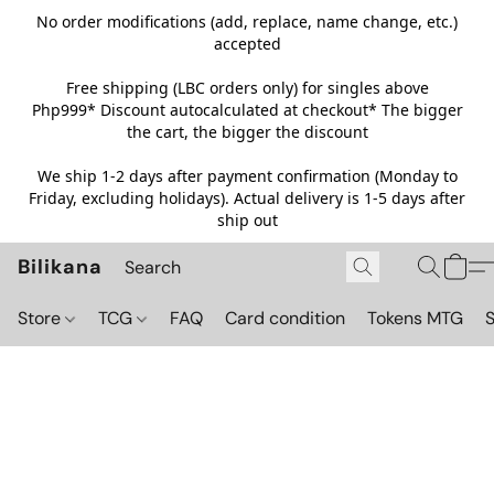
No order modifications (add, replace, name change, etc.)
accepted
Free shipping (LBC orders only) for singles above
Php999*
Discount autocalculated at checkout* The bigger
the cart, the bigger the discount
We ship 1-2 days after payment confirmation (Monday to
Friday, excluding holidays). Actual delivery is 1-5 days after
ship out
Bilikana
Store
TCG
FAQ
Card condition
Tokens MTG