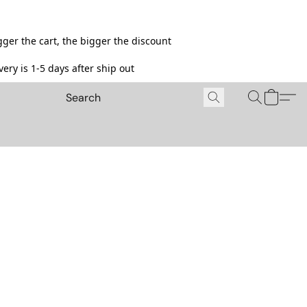
ger the cart, the bigger the discount
ery is 1-5 days after ship out