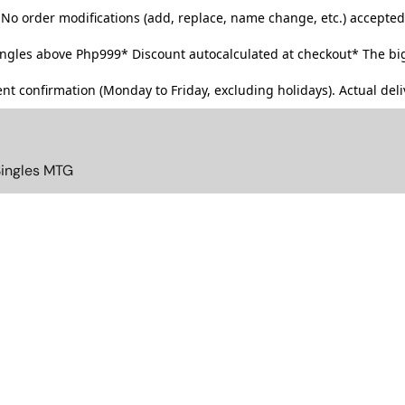
No order modifications (add, replace, name change, etc.) accepted
singles above Php999*
Discount autocalculated at checkout* The big
t confirmation (Monday to Friday, excluding holidays). Actual deliv
Singles MTG