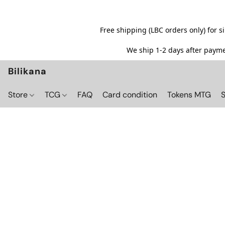
Free shipping (LBC orders only) for 
We ship 1-2 days after paymen
Bilikana
Store
TCG
FAQ
Card condition
Tokens MTG