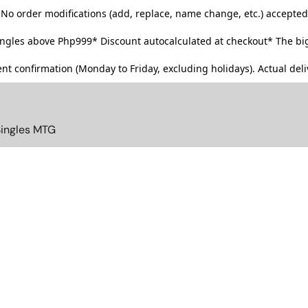
No order modifications (add, replace, name change, etc.) accepted
singles above Php999*
Discount autocalculated at checkout* The big
t confirmation (Monday to Friday, excluding holidays). Actual deliv
Singles MTG