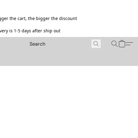
ger the cart, the bigger the discount
ery is 1-5 days after ship out