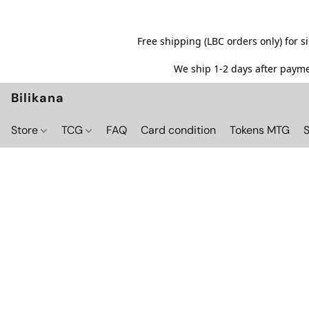
Free shipping (LBC orders only) for 
We ship 1-2 days after paymen
Bilikana
Store
TCG
FAQ
Card condition
Tokens MTG