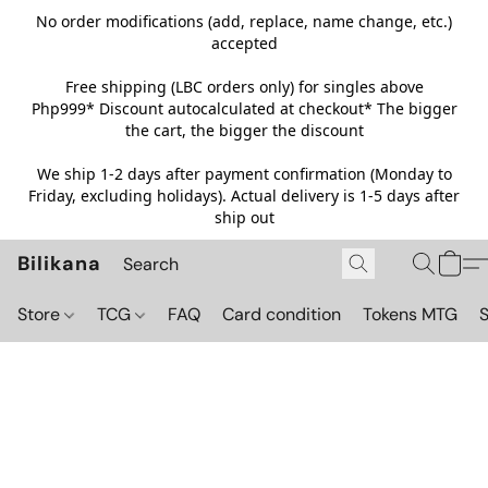
No order modifications (add, replace, name change, etc.)
accepted
Free shipping (LBC orders only) for singles above
Php999*
Discount autocalculated at checkout* The bigger
the cart, the bigger the discount
We ship 1-2 days after payment confirmation (Monday to
Friday, excluding holidays). Actual delivery is 1-5 days after
ship out
Bilikana
Store
TCG
FAQ
Card condition
Tokens MTG