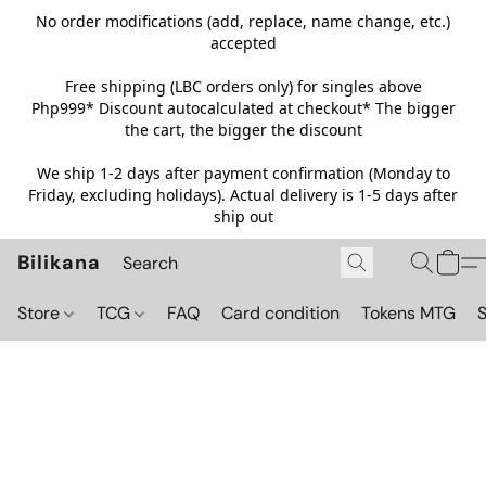
No order modifications (add, replace, name change, etc.)
accepted
Free shipping (LBC orders only) for singles above
Php999*
Discount autocalculated at checkout* The bigger
the cart, the bigger the discount
We ship 1-2 days after payment confirmation (Monday to
Friday, excluding holidays). Actual delivery is 1-5 days after
ship out
Bilikana
Store
TCG
FAQ
Card condition
Tokens MTG