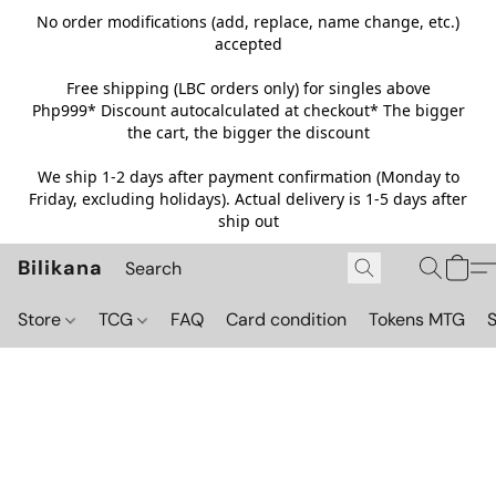
No order modifications (add, replace, name change, etc.)
accepted
Free shipping (LBC orders only) for singles above
Php999*
Discount autocalculated at checkout* The bigger
the cart, the bigger the discount
We ship 1-2 days after payment confirmation (Monday to
Friday, excluding holidays). Actual delivery is 1-5 days after
ship out
Bilikana
Store
TCG
FAQ
Card condition
Tokens MTG