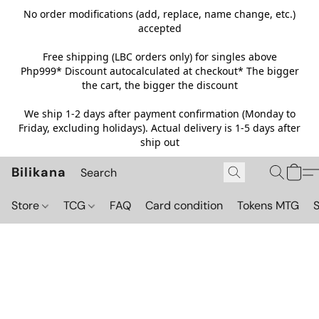
No order modifications (add, replace, name change, etc.)
accepted
Free shipping (LBC orders only) for singles above
Php999*
Discount autocalculated at checkout* The bigger
the cart, the bigger the discount
We ship 1-2 days after payment confirmation (Monday to
Friday, excluding holidays). Actual delivery is 1-5 days after
ship out
Bilikana
Store
TCG
FAQ
Card condition
Tokens MTG