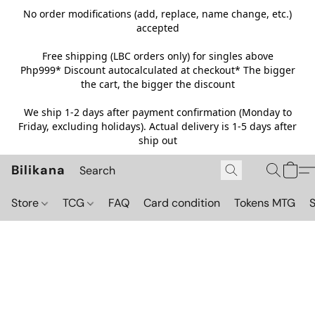
No order modifications (add, replace, name change, etc.)
accepted
Free shipping (LBC orders only) for singles above
Php999*
Discount autocalculated at checkout* The bigger
the cart, the bigger the discount
We ship 1-2 days after payment confirmation (Monday to
Friday, excluding holidays). Actual delivery is 1-5 days after
ship out
Bilikana
Store
TCG
FAQ
Card condition
Tokens MTG