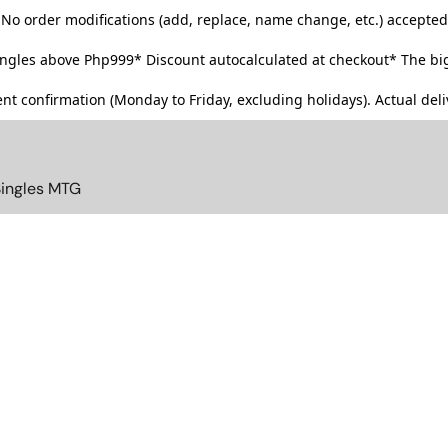
No order modifications (add, replace, name change, etc.) accepted
singles above Php999*
Discount autocalculated at checkout* The big
t confirmation (Monday to Friday, excluding holidays). Actual deliv
Singles MTG