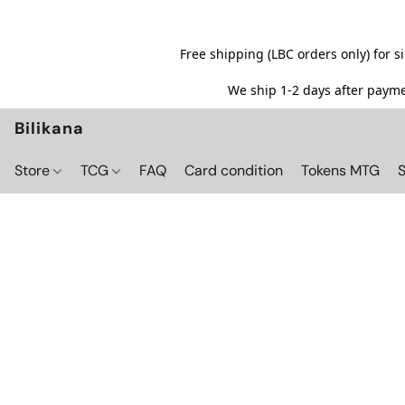
Free shipping (LBC orders only) for 
We ship 1-2 days after paymen
Bilikana
Store
TCG
FAQ
Card condition
Tokens MTG