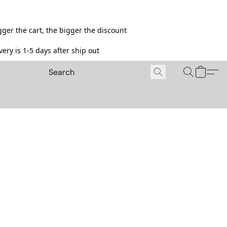
ger the cart, the bigger the discount
ery is 1-5 days after ship out