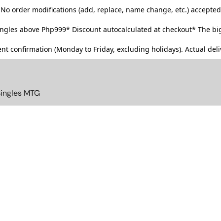
No order modifications (add, replace, name change, etc.) accepted
singles above Php999*
Discount autocalculated at checkout* The big
t confirmation (Monday to Friday, excluding holidays). Actual deliv
Singles MTG