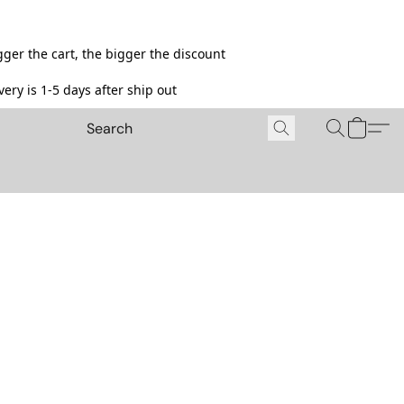
ger the cart, the bigger the discount
ery is 1-5 days after ship out