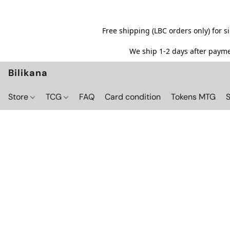
Free shipping (LBC orders only) for 
We ship 1-2 days after paymen
Bilikana
Store
TCG
FAQ
Card condition
Tokens MTG